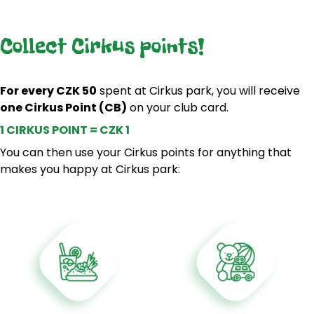
Collect Cirkus points!
For every CZK 50
spent at Cirkus park, you will receive
one Cirkus Point (CB)
on your club card.
1 CIRKUS POINT = CZK 1
You can then use your Cirkus points for anything that
makes you happy at Cirkus park: