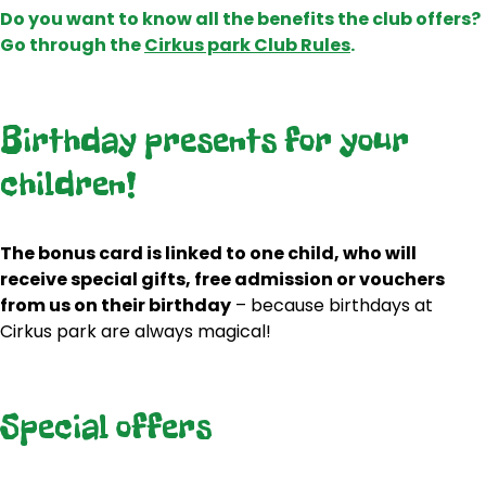
Do you want to know all the benefits the club offers?
Go through the
Cirkus park Club Rules
.
Birthday presents for your
children!
The bonus card is linked to one child, who will
receive special gifts, free admission or vouchers
from us on their birthday
– because birthdays at
Cirkus park are always magical!
Special offers