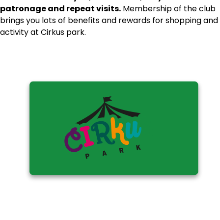
patronage and repeat visits.
Membership of the club
brings you lots of benefits and rewards for shopping and
activity at Cirkus park.