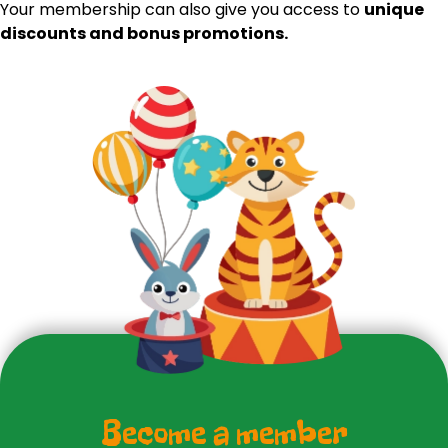
Your membership can also give you access to
unique
discounts and bonus promotions.
Become a member