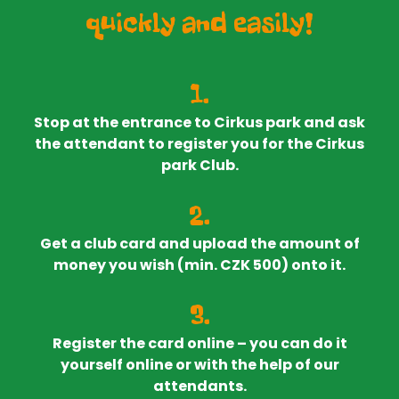
quickly and easily!
1.
Stop at the entrance to Cirkus park and ask
the attendant to register you for the Cirkus
park Club.
2.
Get a club card and upload the amount of
money you wish (min. CZK 500) onto it.
3.
Register the card online – you can do it
yourself online or with the help of our
attendants.