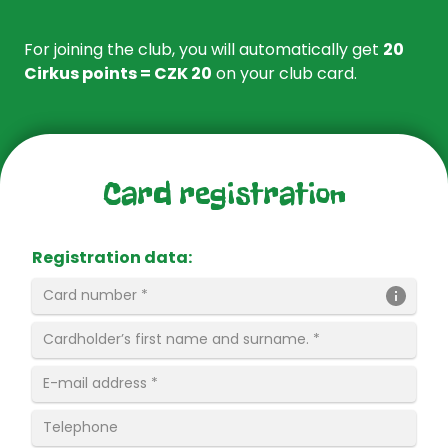
For joining the club, you will automatically get
20
Cirkus points = CZK 20
on your club card.
Card registration
Registration data
: