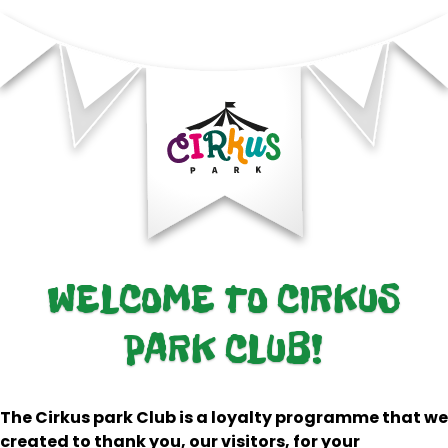
WELCOME TO CIRKUS
PARK CLUB!
The Cirkus park Club is a loyalty programme that we
created to thank you, our visitors, for your