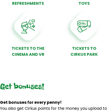
REFRESHMENTS
TOYS
TICKETS TO THE
TICKETS TO
CINEMA AND VR
CIRKUS PARK
Get bonuses!
Get bonuses for every penny!
You also get Cirkus points for the money you upload to