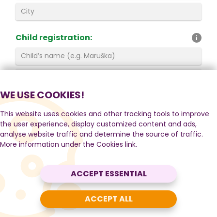
Child registration
:
WE USE COOKIES!
By registering you agree to the
This website uses cookies and other tracking tools to improve
the user experience, display customized content and ads,
General Terms and Conditions
and
Operating
analyse website traffic and determine the source of traffic.
Rules
.
More information under the Cookies link.
Privacy Policy
.
I do not agree to receive the
newsletter
ACCEPT ESSENTIAL
(information about news, discounts and events).
ACCEPT ALL
REGISTER