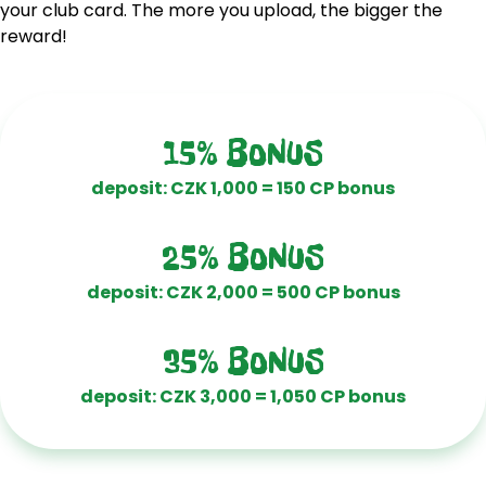
your club card. The more you upload, the bigger the
reward!
15% BONUS
deposit: CZK 1,000 = 150 CP bonus
25% BONUS
deposit: CZK 2,000 = 500 CP bonus
35% BONUS
deposit: CZK 3,000 = 1,050 CP bonus