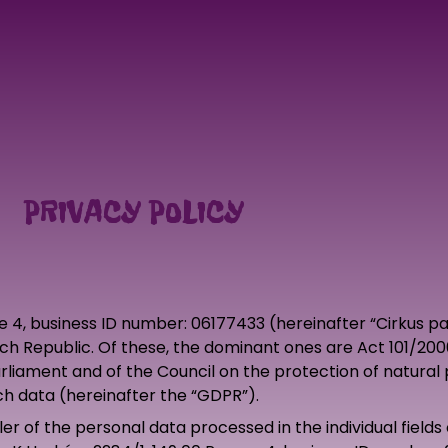
PRIVACY POLICY
ue 4, business ID number: 06177433 (hereinafter “Cirkus 
ech Republic. Of these, the dominant ones are Act 101/200
liament and of the Council on the protection of natural 
h data (hereinafter the “GDPR”).
er of the personal data processed in the individual fields 