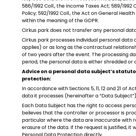
586/1992 Coll., the Income Taxes Act; 589/1992 
Policy; 592/1992 Coll., the Act on General Healt
within the meaning of the GDPR.
Cirkus park does not transfer any personal data 
Cirkus park processes individual personal data on
applies) or as long as the contractual relations
of two years after the event. The processing dat
period, the personal data is either shredded or
Advice on a personal data subject’s statutor
protection:
In accordance with Sections 5, 11, 12 and 21 of A
data it processes (hereinafter a “Data Subject”) 
Each Data Subject has the right to access pers
believes that the controller or processor is pro
particular where the data are inaccurate with r
erasure of the data. If the request is justified,
Personal Data Protection directly.