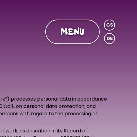
CS
MENU
DE
park”) processes personal data in accordance
0 Coll., on personal data protection, and
persons with regard to the processing of
of work, as described in its Record of