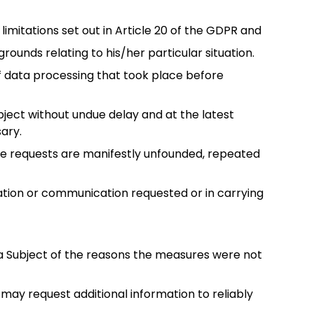
limitations set out in Article 20 of the GDPR and
rounds relating to his/her particular situation.
of data processing that took place before
ubject without undue delay and at the latest
ary.
 the requests are manifestly unfounded, repeated
mation or communication requested or in carrying
ta Subject of the reasons the measures were not
t may request additional information to reliably