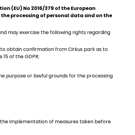
ation (EU) No 2016/379 of the European
o the processing of personal data and on the
nd may exercise the following rights regarding
to obtain confirmation from Cirkus park as to
e 15 of the GDPR;
 the purpose or lawful grounds for the processing
or the implementation of measures taken before