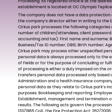
Processing. Its registered office is at the addr
establishment is located at OC Olympia Teplice,
The company does not have a data protection off
the company’s director either in writing to the
Cirkus park processes the following categories
number of children/attendees, client password. I
accounting and tax): First name and surname; B
Business/Tax ID number; DBIS; Birth number; Age
Cirkus park may process other unspecified perso
personal data is always processed only to the ex
of Fields or for the purpose of concluding or ful
of processing is either a duty imposed on the o
transfers personal data processed only based on
Administration and a health insurance company.
personal data as they relate to Cirkus park’s in
purposes: Bookkeeping and reporting; Employee pa
Establishment, management and termination of 
results. The following acts govern the processing
133/1985 Coll., the Fire Protection Act; 262/2006