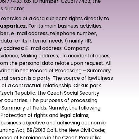
: 06177433, tax ID number: CZ06177433, the
s director.
rcise of a data subject’s rights directly to
uspark.cz.
For its main business activities,
mber, e-mail address, telephone number,
data for its internal needs (mainly HR,
ry address; E-mail address; Company;
ence; Mailing address; . In accidental cases,
hom the personal data relate upon request. All
escribed in the Record of Processing – Summary
tural person is a party. The source of lawfulness
of a contractual relationship. Cirkus park
Czech Republic, the Czech Social Security
r countries. The purposes of processing
– Summary of Fields. Namely, the following
rotection of rights and legal claims;
 business objective and achieving economic
nting Act; 89/2012 Coll., the New Civil Code;
idence of Foreigners in the Czech Republic;