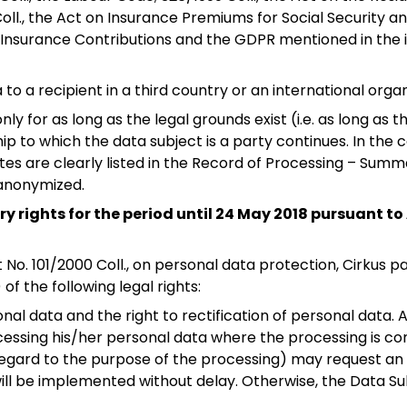
Coll., the Act on Insurance Premiums for Social Security
h Insurance Contributions and the GDPR mentioned in the i
to a recipient in a third country or an international org
ly for as long as the legal grounds exist (i.e. as long as
hip to which the data subject is a party continues. In the
es are clearly listed in the Record of Processing – Summa
 anonymized.
y rights for the period until 24 May 2018 pursuant to 
ct No. 101/2000 Coll., on personal data protection, Cirkus
of the following legal rights:
onal data and the right to rectification of personal dat
cessing his/her personal data where the processing is con
egard to the purpose of the processing) may request an e
 it will be implemented without delay. Otherwise, the Data S