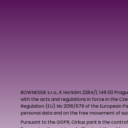
BOWNESSIE s.r.o., K Horkám 2284/1, 149 00 Prag
with the acts and regulations in force in the Cz
Regulation (EU) No 2016/679 of the European Par
personal data and on the free movement of suc
Pursuant to the GDPR, Cirkus park is the controll