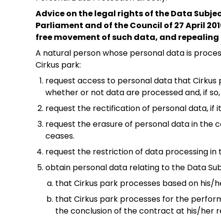
Advice on the legal rights of the Data Subje
Parliament and of the Council of 27 April 20
free movement of such data, and repealing 
A natural person whose personal data is process
Cirkus park:
request access to personal data that Cirkus 
whether or not data are processed and, if so
request the rectification of personal data, if 
request the erasure of personal data in the ca
ceases.
request the restriction of data processing in 
obtain personal data relating to the Data Su
that Cirkus park processes based on his/h
that Cirkus park processes for the perfor
the conclusion of the contract at his/her 