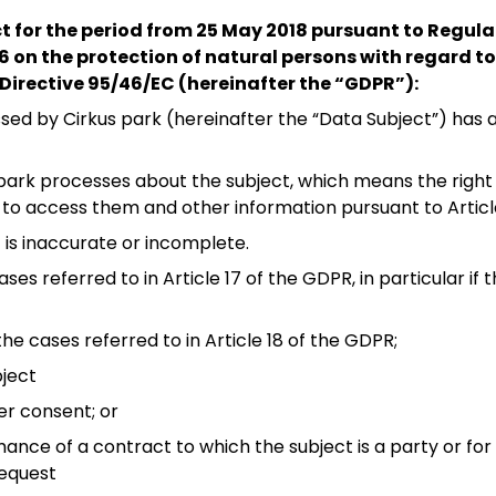
ct for the period from 25 May 2018 pursuant to Regul
16 on the protection of natural persons with regard t
Directive 95/46/EC (hereinafter the “GDPR”):
ed by Cirkus park (hereinafter the “Data Subject”) has a
park processes about the subject, which means the right 
, to access them and other information pursuant to Articl
it is inaccurate or incomplete.
ses referred to in Article 17 of the GDPR, in particular if
the cases referred to in Article 18 of the GDPR;
bject
er consent; or
mance of a contract to which the subject is a party or f
request