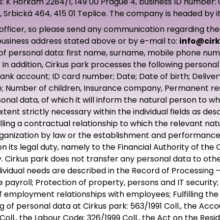
ess: K Horkám 2284/1, 149 00 Prague 4, business ID number
 Srbická 464, 415 01 Teplice. The company is headed by it
icer, so please send any communication regarding the exe
 business address stated above or by e-mail to:
info@cirk
 of personal data: first name, surname, mobile phone nu
n addition, Cirkus park processes the following personal 
ank account; ID card number; Date; Date of birth; Delive
; Number of children, Insurance company, Permanent resid
nal data, of which it will inform the natural person to w
tent strictly necessary within the individual fields as d
filling a contractual relationship to which the relevant na
rganization by law or the establishment and performance 
 its legal duty, namely to the Financial Authority of the 
 Cirkus park does not transfer any personal data to othe
dividual needs are described in the Record of Processing 
yroll; Protection of property, persons and IT security; P
employment relationships with employees; Fulfilling the
 of personal data at Cirkus park: 563/1991 Coll., the Accou
 Coll., the Labour Code; 326/1999 Coll., the Act on the Res