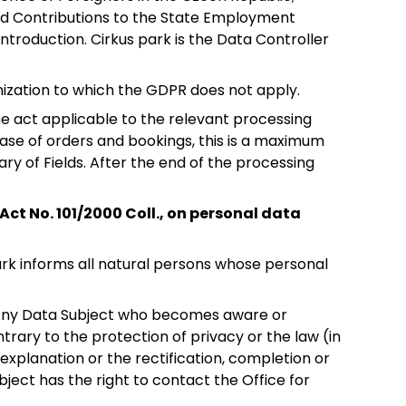
 and Contributions to the State Employment
ntroduction. Cirkus park is the Data Controller
anization to which the GDPR does not apply.
 the act applicable to the relevant processing
 case of orders and bookings, this is a maximum
ry of Fields. After the end of the processing
Act No. 101/2000 Coll., on personal data
 park informs all natural persons whose personal
a. Any Data Subject who becomes aware or
trary to the protection of privacy or the law (in
xplanation or the rectification, completion or
ubject has the right to contact the Office for