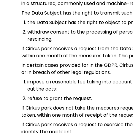
in a structured, commonly used and machine-r
The Data Subject has the right to transmit such 
the Data Subject has the right to object to pr
withdraw consent to the processing of person
rescinding.
If Cirkus park receives a request from the Data S
within one month of the measures taken. This p
In certain cases provided for in the GDPR, Cirku
or in breach of other legal regulations.
impose a reasonable fee taking into account 
out the acts;
refuse to grant the request.
If Cirkus park does not take the measures reque
taken, within one month of receipt of the reques
If Cirkus park receives a request to exercise the
identify the applicant.