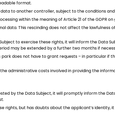
eadable format.
data to another controller, subject to the conditions and 
ocessing within the meaning of Article 21 of the GDPR on g
al data. This rescinding does not affect the lawfulness 
ubject to exercise these rights, it will inform the Data S
eriod may be extended by a further two months if necess
s park does not have to grant requests – in particular if
the administrative costs involved in providing the infor
sted by the Data Subject, it will promptly inform the Da
t.
se rights, but has doubts about the applicant’s identity, i